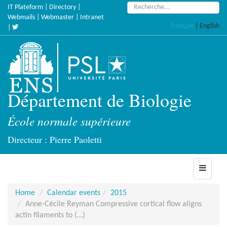
Skip
Search:
IT Plateform
|
Directory
|
to
Webmails
|
Webmaster
|
Intranet
Français
|
English
main
|
content
Département de Biologie
École normale supérieure
Directeur : Pierre Paoletti
Toggle
navigati
Home
Calendar events
2015
Anne-Cécile Reyman Compressive cortical flow aligns
actin filaments to (…)