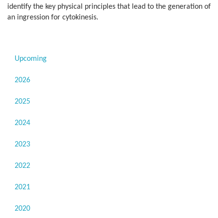
identify the key physical principles that lead to the generation of
an ingression for cytokinesis.
Upcoming
2026
2025
2024
2023
2022
2021
2020