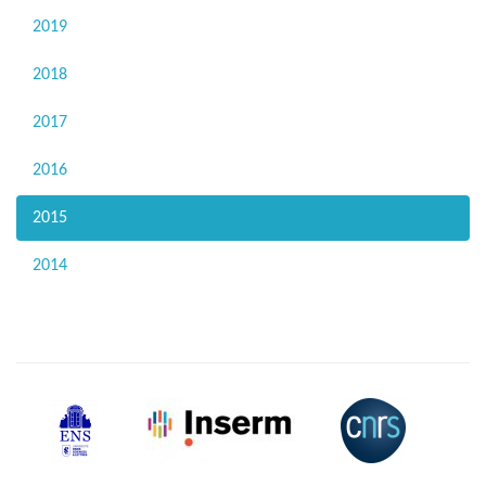
2019
2018
2017
2016
2015
2014