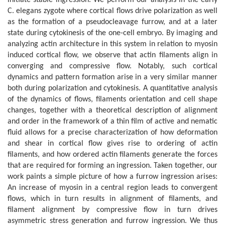
C. elegans zygote where cortical flows drive polarization as well
as the formation of a pseudocleavage furrow, and at a later
state during cytokinesis of the one-cell embryo. By imaging and
analyzing actin architecture in this system in relation to myosin
induced cortical flow, we observe that actin filaments align in
converging and compressive flow. Notably, such cortical
dynamics and pattern formation arise in a very similar manner
both during polarization and cytokinesis. A quantitative analysis
of the dynamics of flows, filaments orientation and cell shape
changes, together with a theoretical description of alignment
and order in the framework of a thin film of active and nematic
fluid allows for a precise characterization of how deformation
and shear in cortical flow gives rise to ordering of actin
filaments, and how ordered actin filaments generate the forces
that are required for forming an ingression. Taken together, our
work paints a simple picture of how a furrow ingression arises:
An increase of myosin in a central region leads to convergent
flows, which in turn results in alignment of filaments, and
filament alignment by compressive flow in turn drives
asymmetric stress generation and furrow ingression. We thus