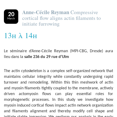
Anne-Cécile Reyman
Compressive
20
cortical flow aligns actin filaments to
March
initiate furrowing
13h à 14h
Le séminaire d’Anne-Cécile Reyman (MPI-CBG, Dresde) aura
lieu dans la
salle 236 du 29 rue d’Ulm
The actin cytoskeleton is a complex self-organized network that
maintains cellular integrity while constantly undergoing rapid
turnover and remodeling. Within this thin meshwork of actin
and myosin filaments tightly coupled to the membrane, actively
driven actomyosin flows can play essential roles for
morphogenetic processes. In this study we investigate how
myosin induced cortical flows impact actin network organization
and filaments alignment and thereby modify cell shape and
initiate stable ingression. We perform our analysis in the early