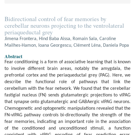
Bidirectional control of fear memories by
cerebellar neurons projecting to the ventrolateral
periaqueductal grey
Jimena Frontera, Hind Baba Aissa, Romain Sala, Caroline
Mailhes-Hamon, Ioana Georgescu, Clément Léna, Daniela Popa
Abstract
Fear conditioning is a form of associative learning that is known
to involve different brain areas, notably the amygdala, the
prefrontal cortex and the periaqueductal grey (PAG). Here, we
describe the functional role of pathways that link the
cerebellum with the fear network. We found that the cerebellar
fastigial nucleus (FN) sends glutamatergic projections to vlPAG
that synapse onto glutamatergic and GABAergic vlPAG neurons.
Chemogenetic and optogenetic manipulations revealed that the
FN-vlPAG pathway controls bi-directionally the strength of the
fear memories, indicating an important role in the association
of the conditioned and unconditioned stimuli, a function