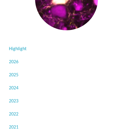
Highlight
2026
2025
2024
2023
2022
2021