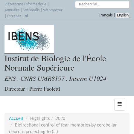
Accèder
Rechercher :
Plateforme Informatique
|
directement
Annuaire
|
Webmails
|
Webmaster
Français
|
English
au
|
Intranet
|
contenu
Institut de Biologie de l'École
Normale Supérieure
ENS . CNRS UMR8197 . Inserm U1024
Directeur : Pierre Paoletti
Toggle
navigati
Accueil
Highlights
2020
Bidirectional control of fear memories by cerebellar
neurons projecting to (…)