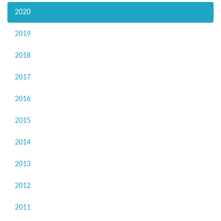
2020
2019
2018
2017
2016
2015
2014
2013
2012
2011