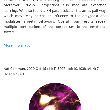
consistent with vlPAG encoding of fear prediction error.
Moreover, FN-vlPAG projections also modulate extinction
learning. We also found a FN-parafascicular thalamus pathway,
which may relay cerebellar influence to the amygdala and
modulates anxiety behaviors. Overall, our results reveal
multiple contributions of the cerebellum to the emotional
system.
More information
Nat Commun. 2020 Oct 15 ;11(1):5207. doi:10.1038/s41467-
020-18953-0