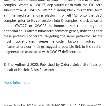
with the Bact spliceosome structure but not with that of the C
complex, where a CWC27 loop would clash with the EJC core
subunit Y14. A CWC27/CWC22 building block might thus form
an intermediate landing platform for eIF4A3 onto the Bact
complex prior to its conversion into C complex. Knock-down of
either CWC27 or CWC22 in immortalized retinal pigment
epithelial cells affects numerous common genes, indicating that
these proteins cooperate, targeting the same pathways. As the
most up-regulated genes encode factors involved in
inflammation, our findings suggest a possible link to the retinal
degeneration associated with CWC27 deficiencies.
© The Author(s) 2020. Published by Oxford University Press on
behalf of Nucleic Acids Research.
More information
Nucleic Acids Res. 2020 Jun 4 ;48(10):5670-5683. doi : 10.1093/nar/gkaa267