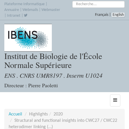
Accèder
Rechercher :
Plateforme Informatique
|
directement
Annuaire
|
Webmails
|
Webmaster
Français
|
English
au
|
Intranet
|
contenu
Institut de Biologie de l'École
Normale Supérieure
ENS . CNRS UMR8197 . Inserm U1024
Directeur : Pierre Paoletti
Toggle
navigati
Accueil
Highlights
2020
Structural and functional insights into CWC27 / CWC22
heterodimer linking (…)