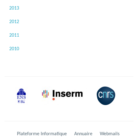
2013
2012
2011
2010
Plateforme Informatique
Annuaire
Webmails