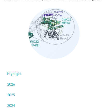
Highlight
2026
2025
2024