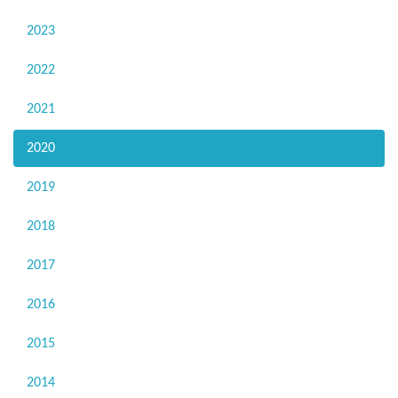
2023
2022
2021
2020
2019
2018
2017
2016
2015
2014