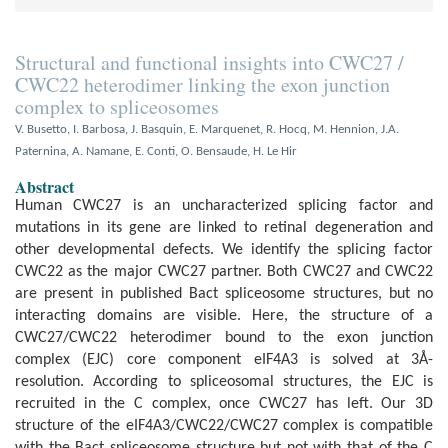
Structural and functional insights into CWC27 /
CWC22 heterodimer linking the exon junction
complex to spliceosomes
V. Busetto, I. Barbosa, J. Basquin, E. Marquenet, R. Hocq, M. Hennion, J.A.
Paternina, A. Namane, E. Conti, O. Bensaude, H. Le Hir
Abstract
Human CWC27 is an uncharacterized splicing factor and
mutations in its gene are linked to retinal degeneration and
other developmental defects. We identify the splicing factor
CWC22 as the major CWC27 partner. Both CWC27 and CWC22
are present in published Bact spliceosome structures, but no
interacting domains are visible. Here, the structure of a
CWC27/CWC22 heterodimer bound to the exon junction
complex (EJC) core component eIF4A3 is solved at 3Å-
resolution. According to spliceosomal structures, the EJC is
recruited in the C complex, once CWC27 has left. Our 3D
structure of the eIF4A3/CWC22/CWC27 complex is compatible