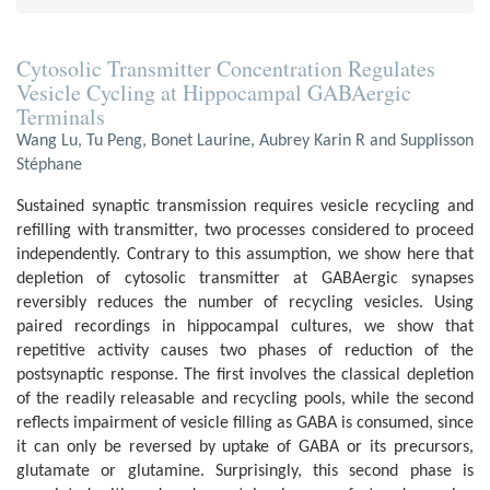
Cytosolic Transmitter Concentration Regulates
Vesicle Cycling at Hippocampal GABAergic
Terminals
Wang Lu, Tu Peng, Bonet Laurine, Aubrey Karin R and Supplisson
Stéphane
Sustained synaptic transmission requires vesicle recycling and
refilling with transmitter, two processes considered to proceed
independently. Contrary to this assumption, we show here that
depletion of cytosolic transmitter at GABAergic synapses
reversibly reduces the number of recycling vesicles. Using
paired recordings in hippocampal cultures, we show that
repetitive activity causes two phases of reduction of the
postsynaptic response. The first involves the classical depletion
of the readily releasable and recycling pools, while the second
reflects impairment of vesicle filling as GABA is consumed, since
it can only be reversed by uptake of GABA or its precursors,
glutamate or glutamine. Surprisingly, this second phase is