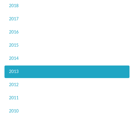
2018
2017
2016
2015
2014
2013
2012
2011
2010