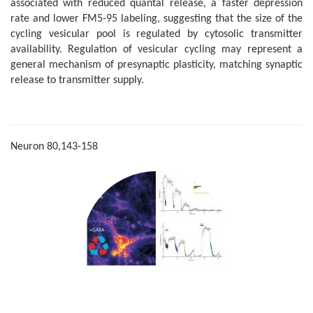
associated with reduced quantal release, a faster depression
rate and lower FM5-95 labeling, suggesting that the size of the
cycling vesicular pool is regulated by cytosolic transmitter
availability. Regulation of vesicular cycling may represent a
general mechanism of presynaptic plasticity, matching synaptic
release to transmitter supply.
Neuron 80,143-158