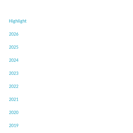
Highlight
2026
2025
2024
2023
2022
2021
2020
2019