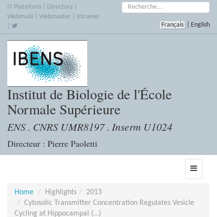
Skip
Search:
IT Plateform
|
Directory
|
to
Webmails
|
Webmaster
|
Intranet
Français
|
English
main
|
content
Institut de Biologie de l'École
Normale Supérieure
ENS . CNRS UMR8197 . Inserm U1024
Directeur : Pierre Paoletti
Toggle
navigati
Home
Highlights
2013
Cytosolic Transmitter Concentration Regulates Vesicle
Cycling at Hippocampal (…)