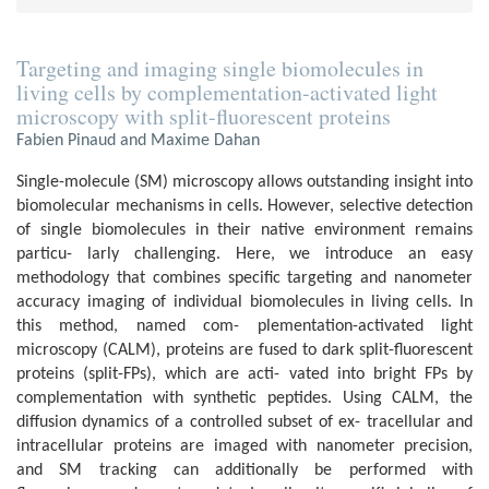
Targeting and imaging single biomolecules in
living cells by complementation-activated light
microscopy with split-fluorescent proteins
Fabien Pinaud and Maxime Dahan
Single-molecule (SM) microscopy allows outstanding insight into
biomolecular mechanisms in cells. However, selective detection
of single biomolecules in their native environment remains
particu- larly challenging. Here, we introduce an easy
methodology that combines specific targeting and nanometer
accuracy imaging of individual biomolecules in living cells. In
this method, named com- plementation-activated light
microscopy (CALM), proteins are fused to dark split-fluorescent
proteins (split-FPs), which are acti- vated into bright FPs by
complementation with synthetic peptides. Using CALM, the
diffusion dynamics of a controlled subset of ex- tracellular and
intracellular proteins are imaged with nanometer precision,
and SM tracking can additionally be performed with