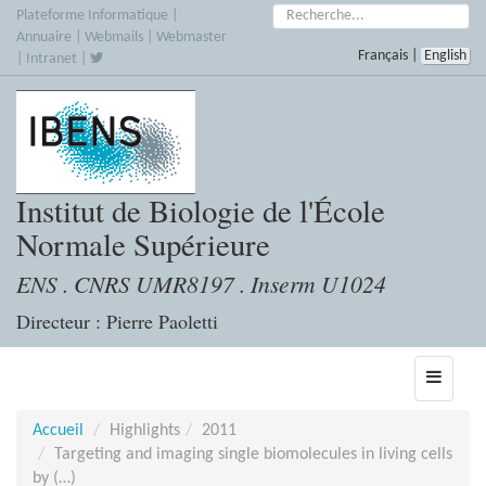
Accèder
Rechercher :
Plateforme Informatique
|
directement
Annuaire
|
Webmails
|
Webmaster
Français
|
English
au
|
Intranet
|
contenu
Institut de Biologie de l'École
Normale Supérieure
ENS . CNRS UMR8197 . Inserm U1024
Directeur : Pierre Paoletti
Toggle
navigati
Accueil
Highlights
2011
Targeting and imaging single biomolecules in living cells
by (…)