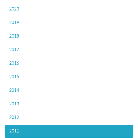
2020
2019
2018
2017
2016
2015
2014
2013
2012
2011