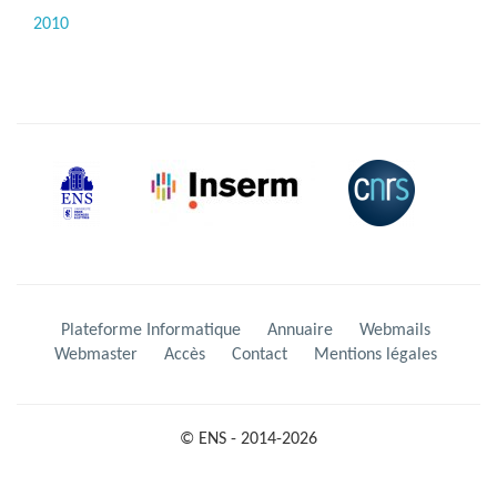
2010
Plateforme Informatique
Annuaire
Webmails
Webmaster
Accès
Contact
Mentions légales
© ENS - 2014-2026