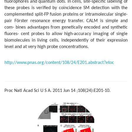
fluorophores and quantum dots. In cells, site-specific labeling of
these probes is verified by coincidence SM detection with the
complemented split-FP fusion proteins or intramolecular single-
pair Förster resonance energy transfer. CALM is simple and
com- bines advantages from genetically encoded and synthetic
fluores- cent probes to allow high-accuracy imaging of single
biomolecules in living cells, independently of their expression
level and at very high probe concentrations.
http://www.pnas.org/content/108/24/E201.abstract?etoc
Proc Natl Acad Sci U S A. 2011 Jun 14 ;108(24):E201-10.