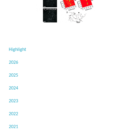
Highlight
2026
2025
2024
2023
2022
2021