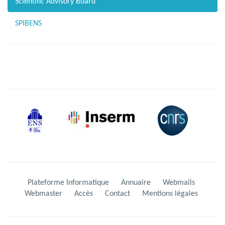
Scientific Advisory Board
SPIBENS
Plateforme Informatique
Annuaire
Webmails
Webmaster
Accès
Contact
Mentions légales