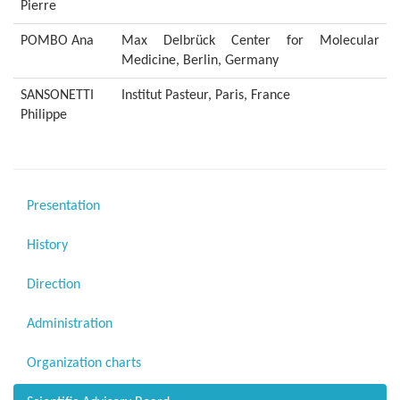
Pierre
POMBO Ana
Max Delbrück Center for Molecular
Medicine, Berlin, Germany
SANSONETTI
Institut Pasteur, Paris, France
Philippe
Presentation
History
Direction
Administration
Organization charts