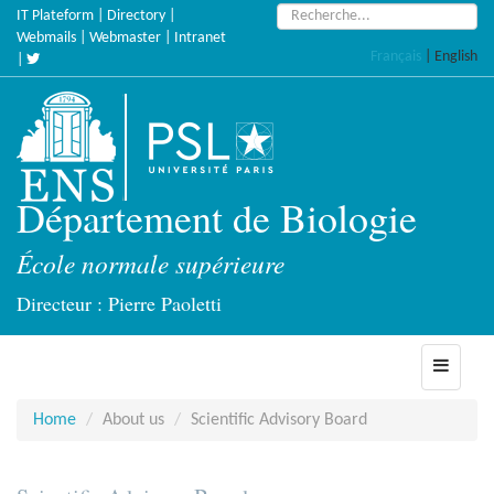
Skip
Search:
IT Plateform
|
Directory
|
to
Webmails
|
Webmaster
|
Intranet
Français
|
English
main
|
content
Département de Biologie
École normale supérieure
Directeur : Pierre Paoletti
Toggle
navigati
Home
About us
Scientific Advisory Board