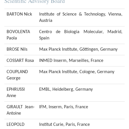
Scientific Advisory Board
BARTON Nick
Institute of Science & Technology, Vienna,
Austria
BOVOLENTA
Centro de Biologia Molecular, Madrid,
Paola
Spain
BROSE Nils
Max Planck Institute, Göttingen, Germany
COSSART Rosa
INMED Inserm, Marseilles, France
COUPLAND
Max Planck Institute, Cologne, Germany
George
EPHRUSSI
EMBL, Heidelberg, Germany
Anne
GIRAULT Jean-
IFM, Inserm, Paris, France
Antoine
LEOPOLD
Institut Curie, Paris, France