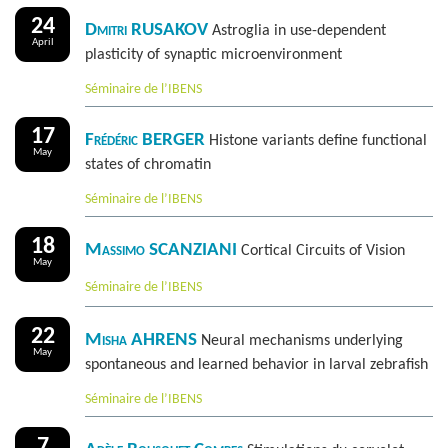
24
Dmitri RUSAKOV
Astroglia in use-dependent
April
plasticity of synaptic microenvironment
Séminaire de l’IBENS
17
Frédéric BERGER
Histone variants define functional
May
states of chromatin
Séminaire de l’IBENS
18
Massimo SCANZIANI
Cortical Circuits of Vision
May
Séminaire de l’IBENS
22
Misha AHRENS
Neural mechanisms underlying
May
spontaneous and learned behavior in larval zebrafish
Séminaire de l’IBENS
7