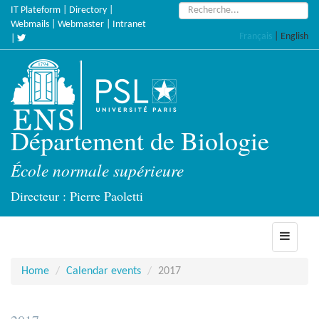
Skip
Search:
IT Plateform
|
Directory
|
to
Webmails
|
Webmaster
|
Intranet
Français
|
English
main
|
content
Département de Biologie
École normale supérieure
Directeur : Pierre Paoletti
Toggle
navigati
Home
Calendar events
2017