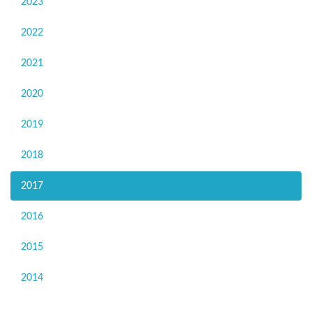
2023
2022
2021
2020
2019
2018
2017
2016
2015
2014