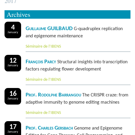
2017
Archives
4
Guillaume GUILBAUD
G-quadruplex replication
January
and epigenome maintenance
Séminaire de l’IBENS
12
François Parcy
Structural insights into transcription
January
factors regulating flower development
Séminaire de l’IBENS
16
Prof. Rodolphe Barrangou
The CRISPR craze: from
January
adaptive immunity to genome editing machines
Séminaire de l’IBENS
17
Prof. Charles Gersbach
Genome and Epigenome
January