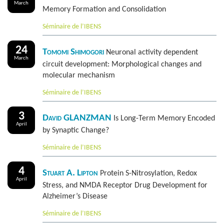
March
Memory Formation and Consolidation
Séminaire de l’IBENS
24
Tomomi Shimogori
Neuronal activity dependent
March
circuit development: Morphological changes and
molecular mechanism
Séminaire de l’IBENS
3
David GLANZMAN
Is Long-Term Memory Encoded
April
by Synaptic Change?
Séminaire de l’IBENS
4
Stuart A. Lipton
Protein S-Nitrosylation, Redox
April
Stress, and NMDA Receptor Drug Development for
Alzheimer’s Disease
Séminaire de l’IBENS