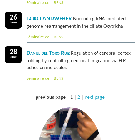
Séminaire de l’IBENS
26
Laura LANDWEBER
Noncoding RNA-mediated
June
genome rearrangement in the ciliate Oxytricha
Séminaire de l’IBENS
28
Daniel del Toro Ruiz
Regulation of cerebral cortex
June
folding by controlling neuronal migration via FLRT
adhesion molecules
Séminaire de l’IBENS
previous page
|
1
|
2
|
next page