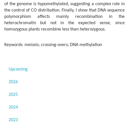
of the genome is hypomethylated, suggesting a complex role in
the control of CO distribution. Finally, I show that DNA sequence
polymorphism affects mainly recombination in the
heterochromatin but not in the expected sense, since
homozygous plants recombine less than heterozygous.
Keywords: meiosis; crossing-overs; DNA methylation
Upcoming
2026
2025
2024
2023