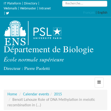
Skip
Search:
IT Plateform
|
Directory
|
to
Webmails
|
Webmaster
|
Intranet
Français
|
English
main
|
content
Département de Biologie
École normale supérieure
Directeur : Pierre Paoletti
Toggle
navigati
Home
Calendar events
2015
Benoit Lahouze Role of DNA Methylation in meiotic
recombination in (…)