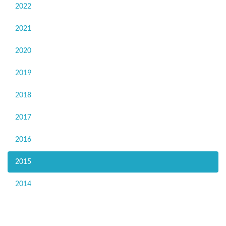
2022
2021
2020
2019
2018
2017
2016
2015
2014