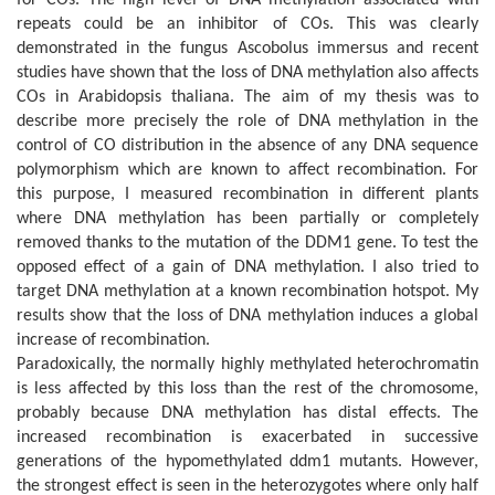
repeats could be an inhibitor of COs. This was clearly
demonstrated in the fungus Ascobolus immersus and recent
studies have shown that the loss of DNA methylation also affects
COs in Arabidopsis thaliana. The aim of my thesis was to
describe more precisely the role of DNA methylation in the
control of CO distribution in the absence of any DNA sequence
polymorphism which are known to affect recombination. For
this purpose, I measured recombination in different plants
where DNA methylation has been partially or completely
removed thanks to the mutation of the DDM1 gene. To test the
opposed effect of a gain of DNA methylation. I also tried to
target DNA methylation at a known recombination hotspot. My
results show that the loss of DNA methylation induces a global
increase of recombination.
Paradoxically, the normally highly methylated heterochromatin
is less affected by this loss than the rest of the chromosome,
probably because DNA methylation has distal effects. The
increased recombination is exacerbated in successive
generations of the hypomethylated ddm1 mutants. However,
the strongest effect is seen in the heterozygotes where only half