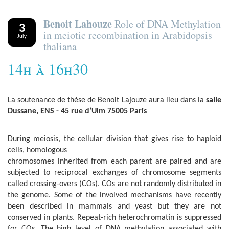
Benoit Lahouze
Role of DNA Methylation
3
in meiotic recombination in Arabidopsis
July
thaliana
14h à 16h30
La soutenance de thèse de Benoit Lajouze aura lieu dans la
salle
Dussane, ENS - 45 rue d’Ulm 75005 Paris
During meiosis, the cellular division that gives rise to haploid
cells, homologous
chromosomes inherited from each parent are paired and are
subjected to reciprocal exchanges of chromosome segments
called crossing-overs (COs). COs are not randomly distributed in
the genome. Some of the involved mechanisms have recently
been described in mammals and yeast but they are not
conserved in plants. Repeat-rich heterochromatin is suppressed
for COs. The high level of DNA methylation associated with