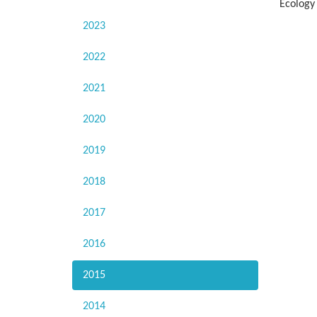
Ecology
2023
2022
2021
2020
2019
2018
2017
2016
2015
2014