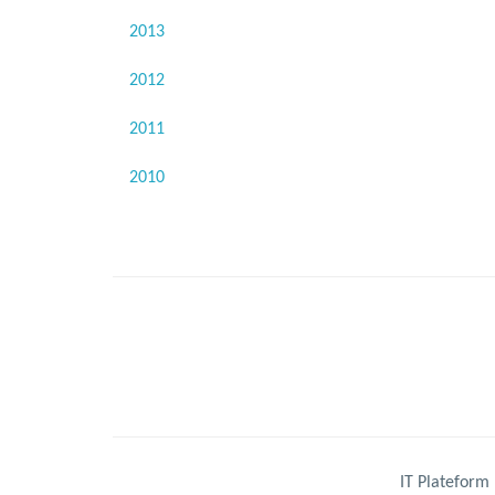
2013
2012
2011
2010
IT Plateform