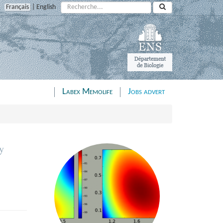
Search:
Français
|
English
Labex Memolife
Jobs advert
y