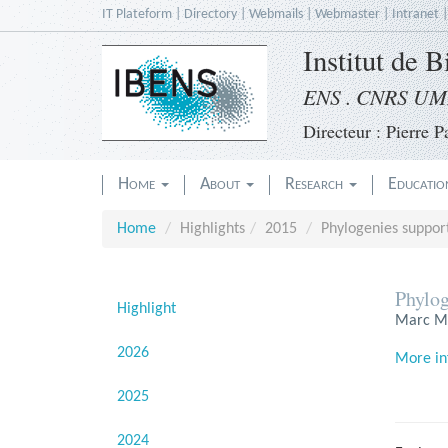
Skip
IT Plateform
|
Directory
|
Webmails
|
Webmaster
|
Intranet
to
Institut de 
main
content
ENS . CNRS UMR
Directeur : Pierre Pa
Home
About
Research
Educati
Home
Highlights
2015
Phylogenies support
Phylog
Highlight
Marc Ma
2026
More in
2025
2024