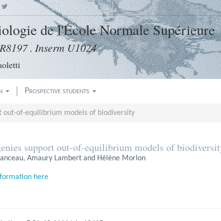
|
Biologie de l'École Normale Supérieure
8197 . Inserm U1024
oletti
on
Prospective students
 out-of-equilibrium models of biodiversity
enies support out-of-equilibrium models of biodiversit
nceau, Amaury Lambert and Hélène Morlon
formation here