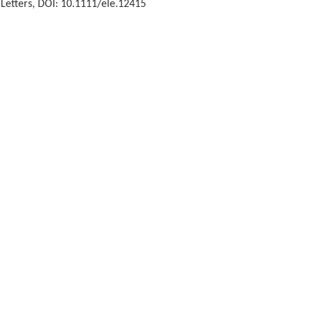
 Letters, DOI: 10.1111/ele.12415