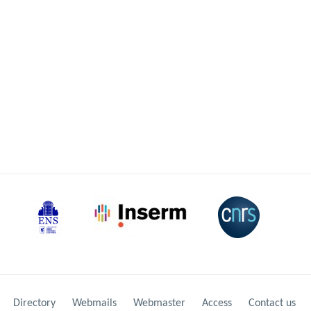
Directory
Webmails
Webmaster
Access
Contact us