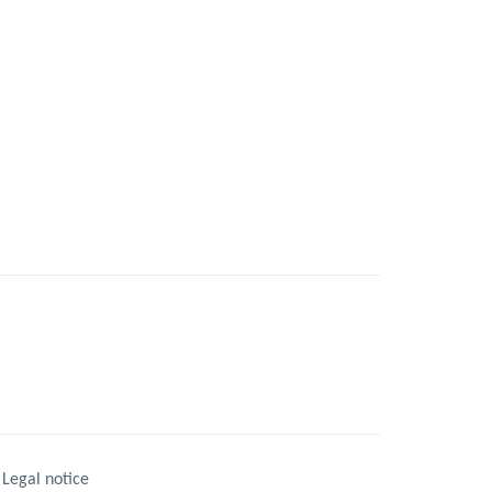
Legal notice