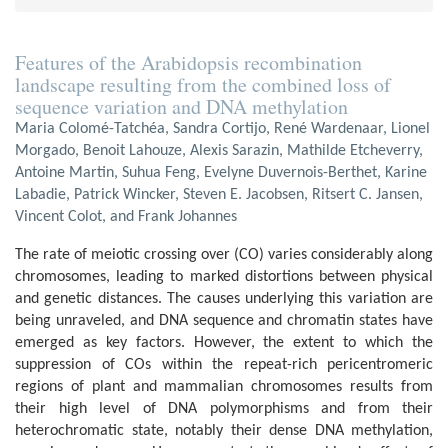
Features of the Arabidopsis recombination
landscape resulting from the combined loss of
sequence variation and DNA methylation
Maria Colomé-Tatchéa, Sandra Cortijo, René Wardenaar, Lionel
Morgado, Benoit Lahouze, Alexis Sarazin, Mathilde Etcheverry,
Antoine Martin, Suhua Feng, Evelyne Duvernois-Berthet, Karine
Labadie, Patrick Wincker, Steven E. Jacobsen, Ritsert C. Jansen,
Vincent Colot, and Frank Johannes
The rate of meiotic crossing over (CO) varies considerably along
chromosomes, leading to marked distortions between physical
and genetic distances. The causes underlying this variation are
being unraveled, and DNA sequence and chromatin states have
emerged as key factors. However, the extent to which the
suppression of COs within the repeat-rich pericentromeric
regions of plant and mammalian chromosomes results from
their high level of DNA polymorphisms and from their
heterochromatic state, notably their dense DNA methylation,