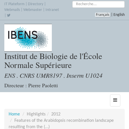
Skip
Search:
IT Plateform
|
Directory
|
to
Webmails
|
Webmaster
|
Intranet
Français
|
English
main
|
content
Institut de Biologie de l'École
Normale Supérieure
ENS . CNRS UMR8197 . Inserm U1024
Directeur : Pierre Paoletti
Toggle
navigati
Home
Highlights
2012
Features of the Arabidopsis recombination landscape
resulting from the (…)