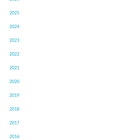
2025
2024
2023
2022
2021
2020
2019
2018
2017
2016