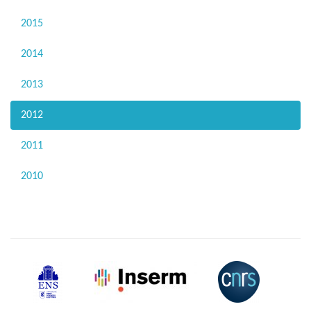
2015
2014
2013
2012
2011
2010