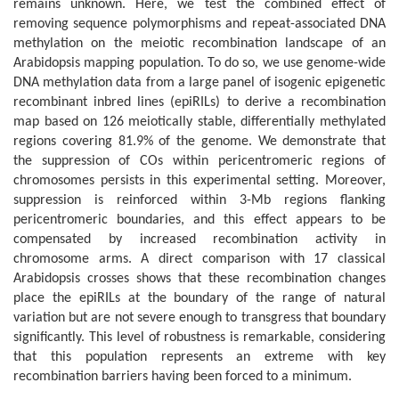
remains unknown. Here, we test the combined effect of
removing sequence polymorphisms and repeat-associated DNA
methylation on the meiotic recombination landscape of an
Arabidopsis mapping population. To do so, we use genome-wide
DNA methylation data from a large panel of isogenic epigenetic
recombinant inbred lines (epiRILs) to derive a recombination
map based on 126 meiotically stable, differentially methylated
regions covering 81.9% of the genome. We demonstrate that
the suppression of COs within pericentromeric regions of
chromosomes persists in this experimental setting. Moreover,
suppression is reinforced within 3-Mb regions flanking
pericentromeric boundaries, and this effect appears to be
compensated by increased recombination activity in
chromosome arms. A direct comparison with 17 classical
Arabidopsis crosses shows that these recombination changes
place the epiRILs at the boundary of the range of natural
variation but are not severe enough to transgress that boundary
significantly. This level of robustness is remarkable, considering
that this population represents an extreme with key
recombination barriers having been forced to a minimum.