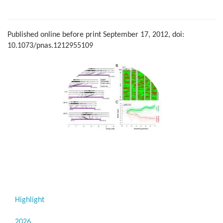
Published online before print September 17, 2012, doi:
10.1073/pnas.1212955109
Highlight
2026