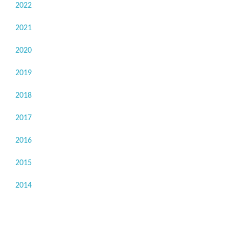
2022
2021
2020
2019
2018
2017
2016
2015
2014