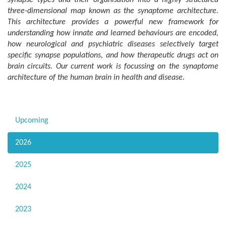
three-dimensional map known as the synaptome architecture.
This architecture provides a powerful new framework for
understanding how innate and learned behaviours are encoded,
how neurological and psychiatric diseases selectively target
specific synapse populations, and how therapeutic drugs act on
brain circuits. Our current work is focussing on the synaptome
architecture of the human brain in health and disease.
Upcoming
2026
2025
2024
2023