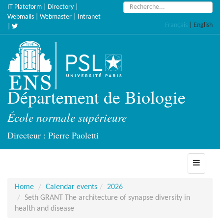
Skip
Search:
IT Plateform
|
Directory
|
to
Webmails
|
Webmaster
|
Intranet
Français
|
English
main
|
content
Département de Biologie
École normale supérieure
Directeur : Pierre Paoletti
Toggle
navigati
Home
Calendar events
2026
Seth GRANT The architecture of synapse diversity in
health and disease