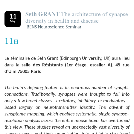
Seth GRANT
The architecture of synapse
11
diversity in health and disease
May
IBENS Neuroscience Seminar
11h
Le séminaire de Seth Grant (Edinburgh University, UK) aura lieu
dans la
salle des Résistants (1er étage, escalier A), 45 rue
d’Ulm 75005 Paris
The brain’s defining feature is its enormous number of synaptic
connections. Traditionally, synapses were thought to fall into
only a few broad classes—excitatory, inhibitory, or modulatory—
based largely on neurotransmitter identity. The advent of
synaptome mapping, which enables systematic, single-synapse–
resolution analysis across the entire mouse brain, has overturned
this view. These studies reveal an unexpectedly vast diversity of
synapse types and their organisation into a highly structured