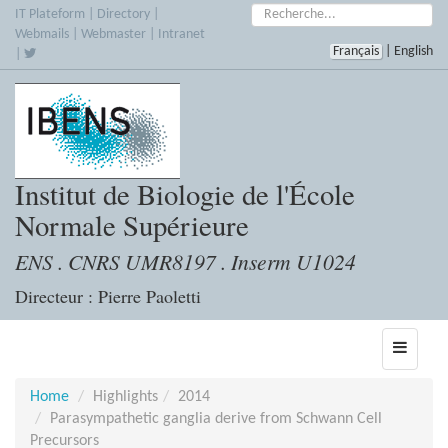
Skip
Search:
IT Plateform
|
Directory
|
to
Webmails
|
Webmaster
|
Intranet
Français
|
English
main
|
content
Institut de Biologie de l'École
Normale Supérieure
ENS . CNRS UMR8197 . Inserm U1024
Directeur : Pierre Paoletti
Toggle
navigati
Home
Highlights
2014
Parasympathetic ganglia derive from Schwann Cell
Precursors