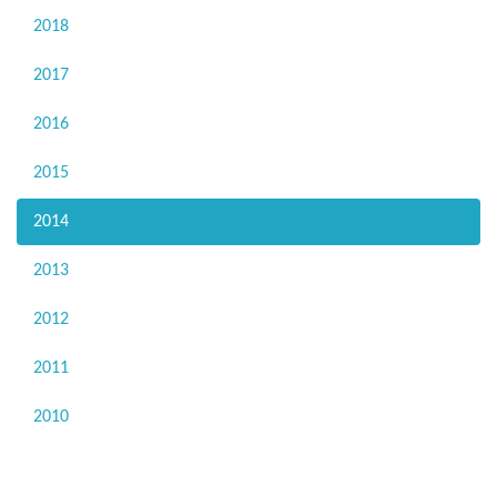
2018
2017
2016
2015
2014
2013
2012
2011
2010