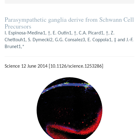
Parasympathetic ganglia derive from Schwann Cell
Precursors
I. Espinosa-Medina1, †, E. Outin1, †, C.A. Picard1, †, Z.
Chettouh1, S. Dymecki2, G.G. Consalez3, E. Coppola1, ‡ and J.‑F.
Brunet1,*
Science 12 June 2014 [10.1126/science.1253286]