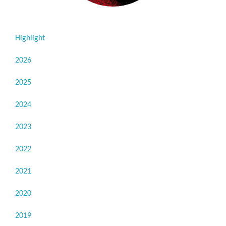
Highlight
2026
2025
2024
2023
2022
2021
2020
2019