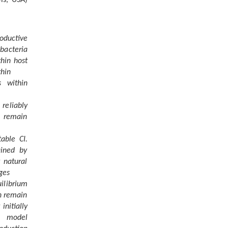
oductive
bacteria
thin host
thin
s within
 reliably
s remain
able CI.
ained by
 natural
ges
ilibrium
an remain
initially
l model