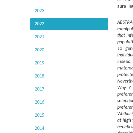
aura lie
2023
ABSTRAC
2022
manipul
that inf
2021
populati
10 gene
2020
individu
Indeed, 
2019
materna
protecte
2018
Neverth
Why ? T
2017
prefere
selectio
2016
prefere
Wolbachi
2015
at high 
benefi
2014