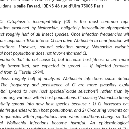
u dans la
salle Favard, IBENS 46 rue d’Ulm 75005 Paris
T Cytoplasmic incompatibility (CI) is the most common repr
ation produced by Wolbachia, obligately intracellular alphaproteo
ect roughly half of all insect species. Once infection frequencies wi
ons approach 10%, intense CI can drive Wolbachia to near fixation wi
rations. However, natural selection among Wolbachia variant
al host populations does not favor enhanced CI.
variants that do not cause CI, but increase host fitness or are more
lly transmitted, are expected to spread –– if infected female
d from CI (Turelli 1994).
eless, roughly half of analyzed Wolbachia infections cause detect
he frequency and persistence of CI are more plausibly expl
ntial spread to new host species("clade selection") rather than by
n among variants within host populations. CI-causing Wolbachia linea
ntially spread into new host species because : 1) CI increases equ
a frequencies within host populations, and 2) CI-causing variants c
frequencies within populations even when conditions change so that 
cial Wolbachia infections become harmful. An epidemiologica