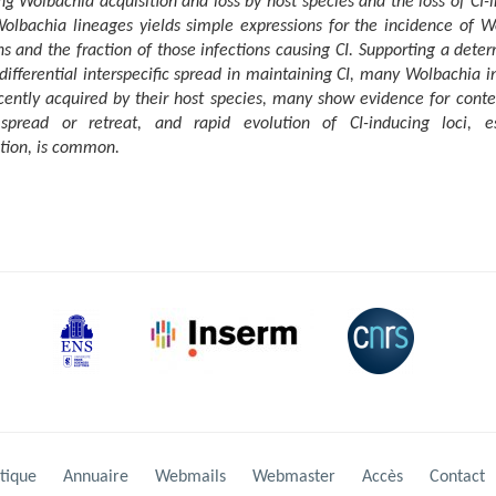
ng Wolbachia acquisition and loss by host species and the loss of CI-
Wolbachia lineages yields simple expressions for the incidence of W
ns and the fraction of those infections causing CI. Supporting a dete
 differential interspecific spread in maintaining CI, many Wolbachia i
cently acquired by their host species, many show evidence for cont
 spread or retreat, and rapid evolution of CI-inducing loci, es
tion, is common.
tique
Annuaire
Webmails
Webmaster
Accès
Contact