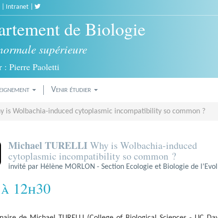
|
Intranet
|
rtement de Biologie
normale supérieure
 : Pierre Paoletti
eignement
Venir étudier
 is Wolbachia-induced cytoplasmic incompatibility so common ?
Michael TURELLI
Why is Wolbachia-induced
cytoplasmic incompatibility so common ?
invité par Hélène MORLON - Section Ecologie et Biologie de l’Evol
 à 12h30
naire de Michael TURELLI (College of Biological Sciences - UC Dav