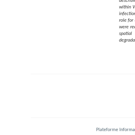
describi
within 
infectio
role for
were re
spatial
degrada
Plateforme Informa