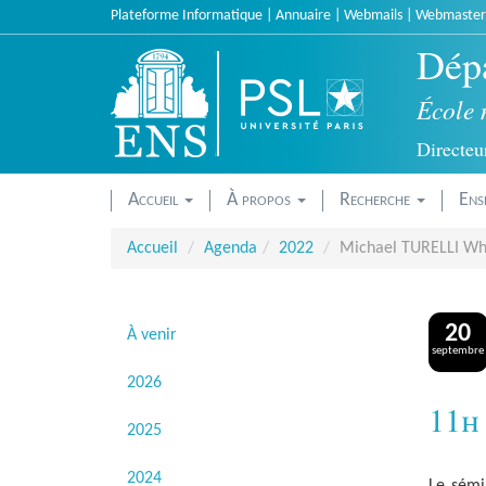
Accèder
Plateforme Informatique
|
Annuaire
|
Webmails
|
Webmaster
directement
Dépa
au
contenu
École 
Directeur
Accueil
À propos
Recherche
Ens
Accueil
Agenda
2022
Michael TURELLI Why
20
À venir
septembre
2026
11h
2025
2024
Le sémi