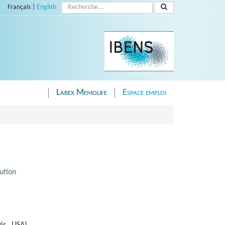
Rechercher :
Français
|
English
Labex Memolife
Espace emploi
ution
is, USA)