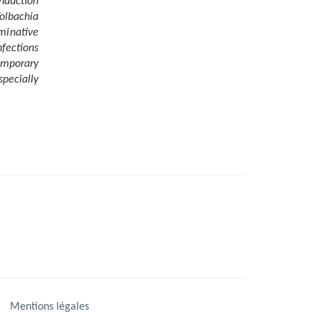
induction
olbachia
rminative
nfections
emporary
pecially
Mentions légales