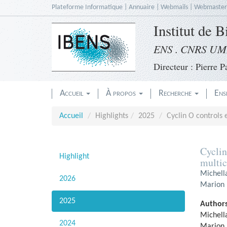
Accèder
Plateforme Informatique
|
Annuaire
|
Webmails
|
Webmaster
directement
Institut de 
au
contenu
ENS . CNRS UMR
Directeur : Pierre Pa
Accueil
À propos
Recherche
Ens
Accueil
Highlights
2025
Cyclin O controls e
Cyclin
Highlight
multic
Michell
2026
Marion F
2025
Authors
Michell
2024
Marion 