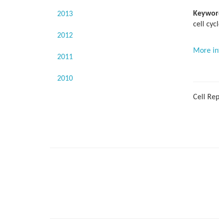
Keywor
2013
cell cycl
2012
More in
2011
2010
Cell Rep