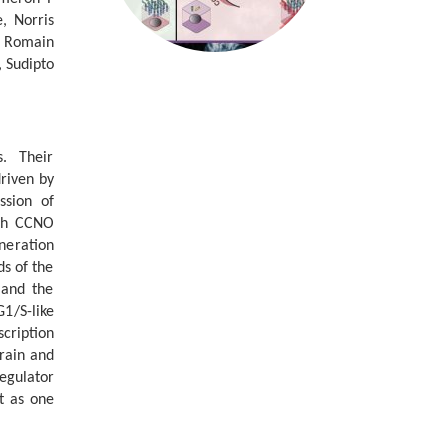
, Norris
, Romain
 Sudipto
s. Their
driven by
ssion of
ith CCNO
eneration
ds of the
 and the
1/S-like
scription
rain and
egulator
nt as one