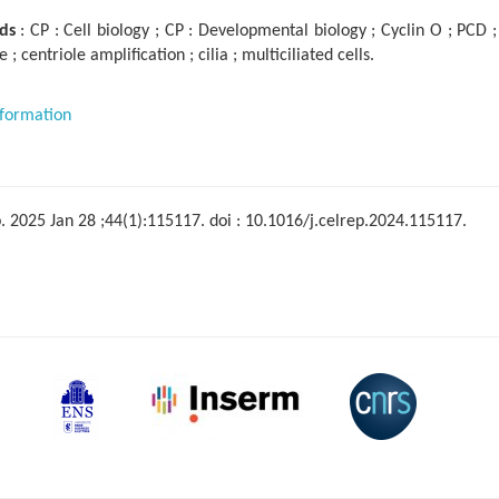
ds
: CP : Cell biology ; CP : Developmental biology ; Cyclin O ; PCD
e ; centriole amplification ; cilia ; multiciliated cells.
formation
. 2025 Jan 28 ;44(1):115117. doi : 10.1016/j.celrep.2024.115117.