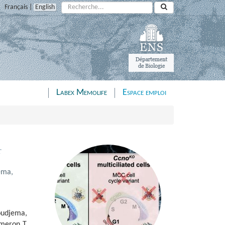
Rechercher :
Français
|
English
Labex Memolife
Espace emploi
r
ema,
oudjema,
ameron T