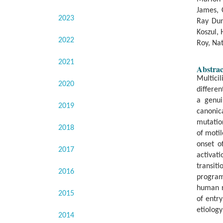
James, 
2023
Ray Dun
Koszul,
2022
Roy, Nat
2021
Abstrac
Multici
2020
differen
a genui
2019
canonic
mutation
2018
of motil
onset o
2017
activat
transiti
2016
program
human r
2015
of entry
etiolog
2014