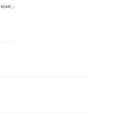
 ; RGMC ;