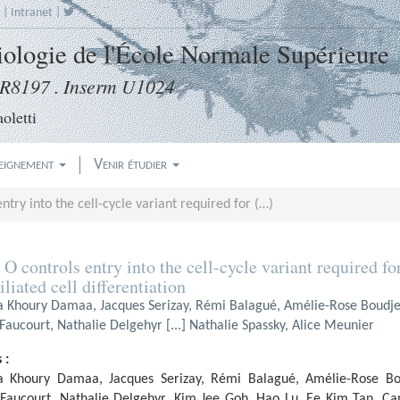
|
Intranet
|
Biologie de l'École Normale Supérieure
8197 . Inserm U1024
oletti
eignement
Venir étudier
ntry into the cell-cycle variant required for (…)
 O controls entry into the cell-cycle variant required fo
iliated cell differentiation
a Khoury Damaa, Jacques Serizay, Rémi Balagué, Amélie-Rose Boudj
aucourt, Nathalie Delgehyr [...] Nathalie Spassky, Alice Meunier
 :
a Khoury Damaa, Jacques Serizay, Rémi Balagué, Amélie-Rose B
Faucourt, Nathalie Delgehyr, Kim Jee Goh, Hao Lu, Ee Kim Tan, C