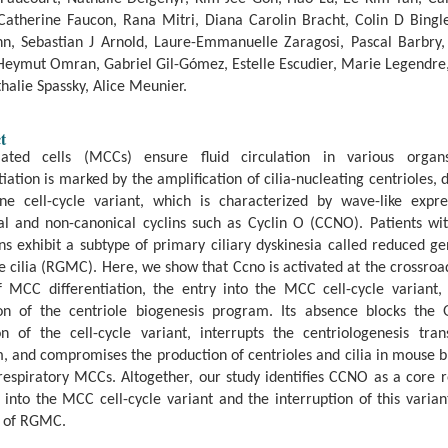
Catherine Faucon, Rana Mitri, Diana Carolin Bracht, Colin D Bingle
n, Sebastian J Arnold, Laure-Emmanuelle Zaragosi, Pascal Barbry
 Heymut Omran, Gabriel Gil-Gómez, Estelle Escudier, Marie Legendre,
halie Spassky, Alice Meunier.
t
liated cells (MCCs) ensure fluid circulation in various organ
tiation is marked by the amplification of cilia-nucleating centrioles, 
ne cell-cycle variant, which is characterized by wave-like expre
al and non-canonical cyclins such as Cyclin O (CCNO). Patients w
s exhibit a subtype of primary ciliary dyskinesia called reduced g
e cilia (RGMC). Here, we show that Ccno is activated at the crossroa
f MCC differentiation, the entry into the MCC cell-cycle variant,
ion of the centriole biogenesis program. Its absence blocks the G
on of the cell-cycle variant, interrupts the centriologenesis tran
, and compromises the production of centrioles and cilia in mouse b
espiratory MCCs. Altogether, our study identifies CCNO as a core r
 into the MCC cell-cycle variant and the interruption of this varia
y of RGMC.